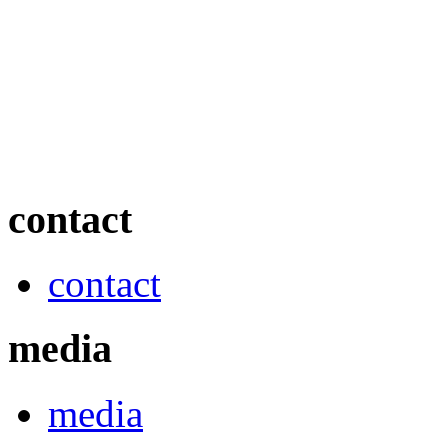
contact
contact
media
media