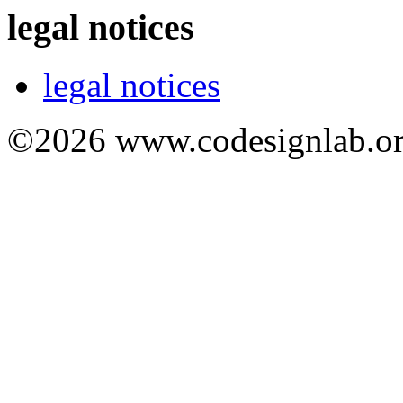
legal notices
legal notices
©2026 www.codesignlab.or