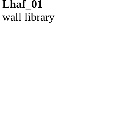
Lhaf_01
wall library