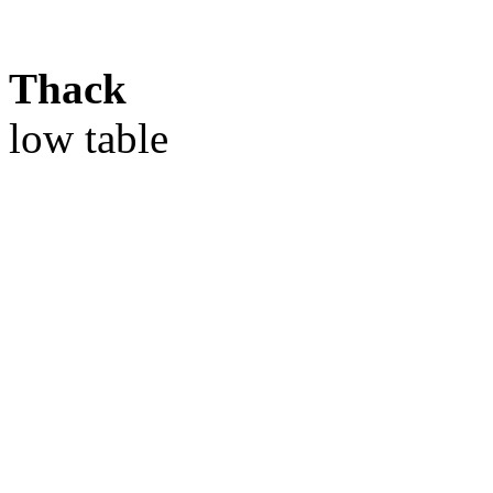
Thack
low table