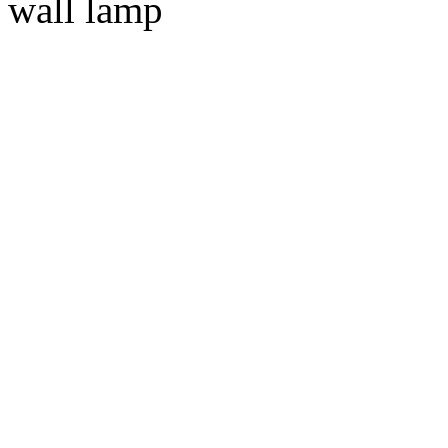
wall lamp