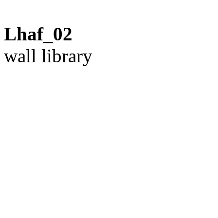
Lhaf_02
wall library