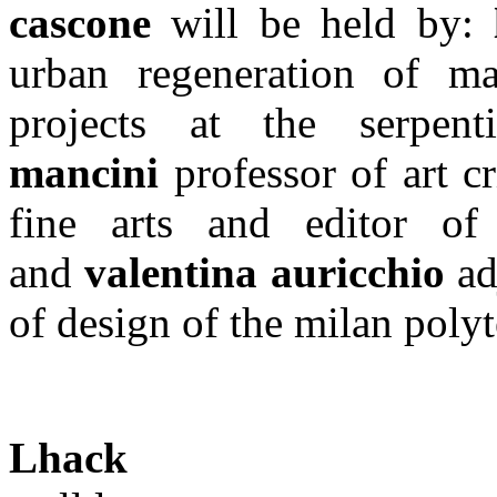
cascone
will be held by:
urban regeneration of ma
projects at the serpen
mancini
professor of art c
fine arts and editor of
and
valentina auricchio
ad
of design of the milan poly
Lhack