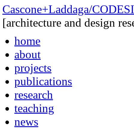
Cascone+Laddaga/CODE
[architecture and design res
home
about
projects
publications
research
teaching
news