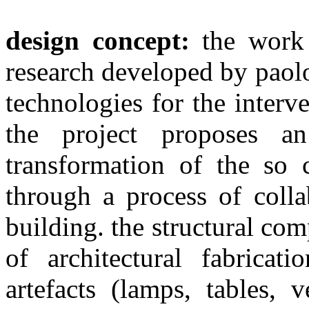
design concept:
the work 
research developed by paol
technologies for the inter
the project proposes a
transformation of the so 
through a process of colla
building. the structural co
of architectural fabrica
artefacts (lamps, tables, 