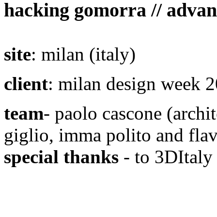
hacking gomorra // advan
site
: milan (italy)
client
: milan design week 
team
- paolo cascone (archit
giglio, imma polito and flav
special thanks
- to 3DItaly