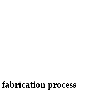
fabrication
process