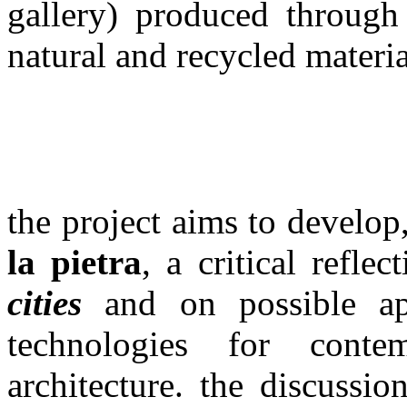
gallery) produced through
natural and recycled materi
the project aims to develop
la pietra
, a critical refle
cities
and on possible appl
technologies for cont
architecture. the discussi