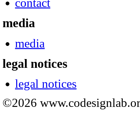
contact
media
media
legal notices
legal notices
©2026 www.codesignlab.or