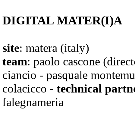
DIGITAL MATER(I)A
site
: matera (italy)
team
: paolo cascone
(direct
ciancio - pasquale montemur
colacicco -
technical partn
falegnameria