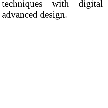
techniques with digital
advanced design.