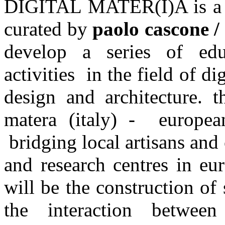
DIGITAL MATER(I)A is a 3
curated by
paolo cascone /
develop a series of edu
activities in the field of d
design and architecture. 
matera (italy) - europea
bridging local artisans and
and research centres in eur
will be the construction of
the interaction betwee