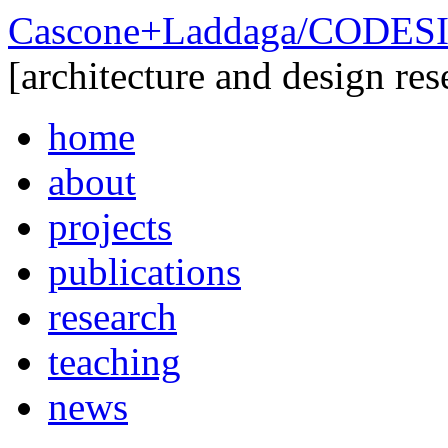
Cascone+Laddaga/CODE
[architecture and design res
home
about
projects
publications
research
teaching
news