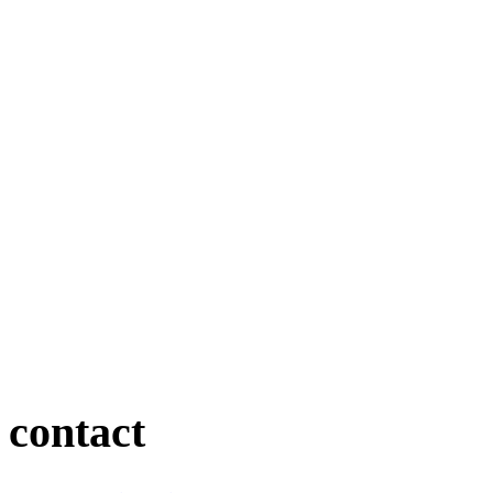
contact