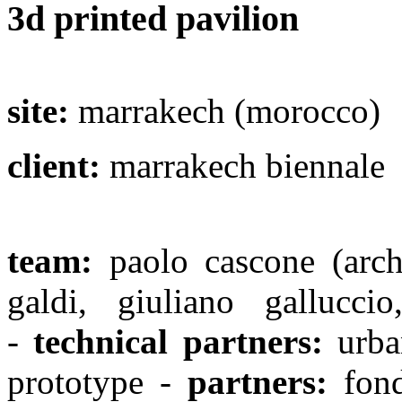
3d printed pavilion
site:
marrakech (morocco)
client:
marrakech biennale
team:
paolo cascone (archi
galdi, giuliano gallucci
-
technical partners:
urban
prototype -
partners:
fond