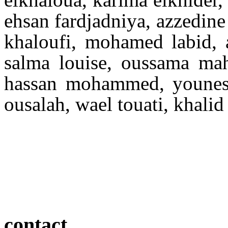
ehsan fardjadniya, azzedine
khaloufi, mohamed labid, a
salma louise, oussama mah
hassan mohammed, youness
ousalah, wael touati, khali
contact