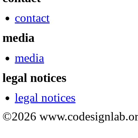
contact
media
media
legal notices
legal notices
©2026 www.codesignlab.or