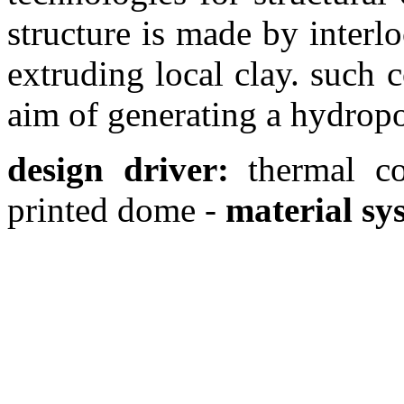
structure is made by interl
extruding local clay. such
aim of generating a hydrop
design driver:
thermal c
printed dome -
material sy