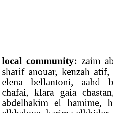
local community:
zaim ab
sharif anouar, kenzah atif
elena bellantoni, aahd
chafai, klara gaia chasta
abdelhakim el hamime, h
elkhaloua, karima elkhider, 