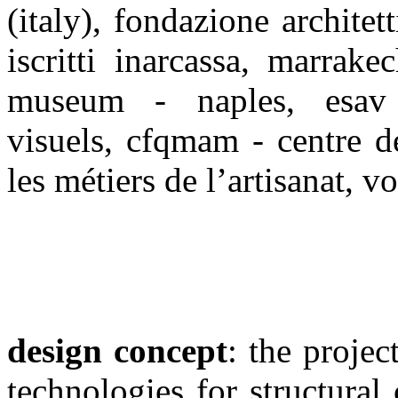
(italy), fondazione architett
iscritti inarcassa, marrak
museum - naples, esav 
visuels, cfqmam - centre d
les métiers de l’artisanat, v
design concept
: the projec
technologies for structural