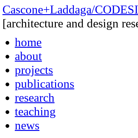
Cascone+Laddaga/CODE
[architecture and design res
home
about
projects
publications
research
teaching
news