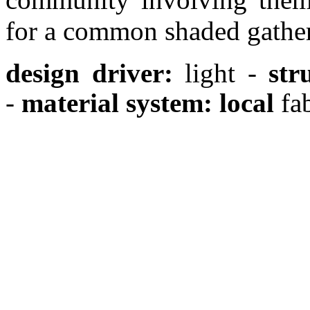
for a common shaded gather
design driver:
light -
str
-
material system: local
fab