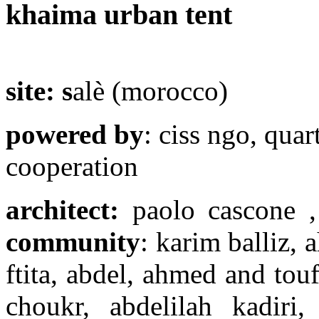
khaima urban tent
site: s
alè (morocco)
powered by
: ciss ngo, qua
cooperation
architect:
paolo cascone ,
community
: karim balliz, 
ftita, abdel, ahmed and tou
choukr, abdelilah kadiri,