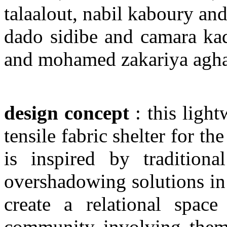
talaalout, nabil kaboury a
dado sidibe and camara kad
and mohamed zakariya agha
design concept
: this light
tensile fabric shelter for th
is inspired by traditiona
overshadowing solutions in 
create a relational space
community involving them i