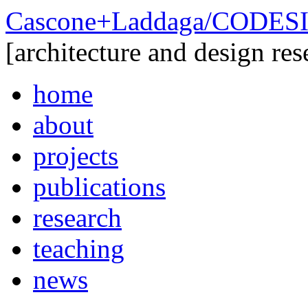
Cascone+Laddaga/CODE
[architecture and design res
home
about
projects
publications
research
teaching
news