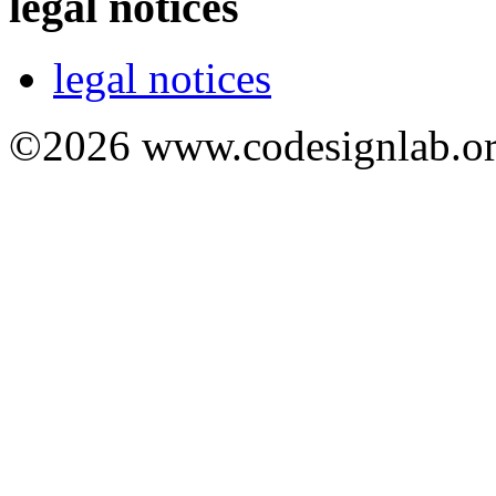
legal notices
legal notices
©2026 www.codesignlab.or