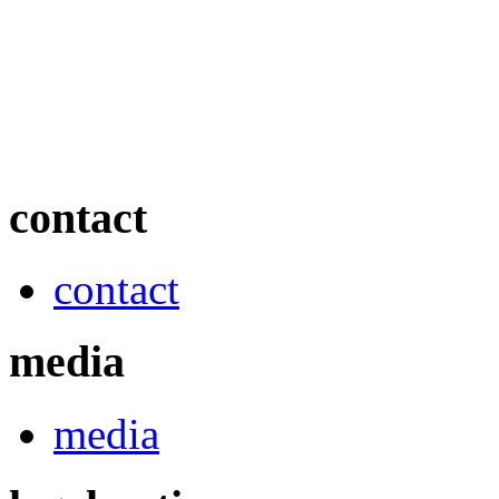
contact
contact
media
media