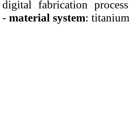
digital fabrication process
-
material system
: titanium