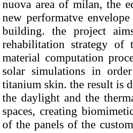
nuova area of milan, the e
new performatve envelope f
building. the project ai
rehabilitation strategy of
material computation proce
solar simulations in orde
titanium skin. the result is 
the daylight and the therm
spaces, creating biomimeti
of the panels of the custo