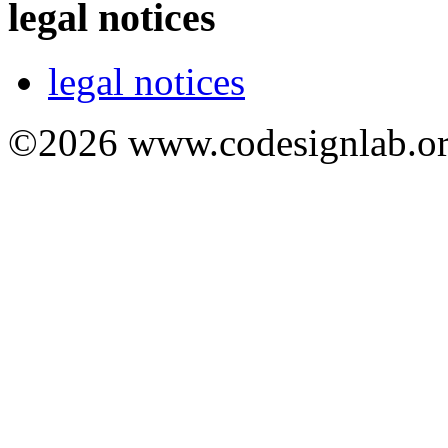
legal notices
legal notices
©2026 www.codesignlab.or