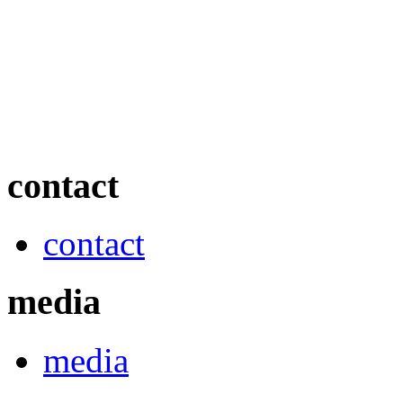
contact
contact
media
media