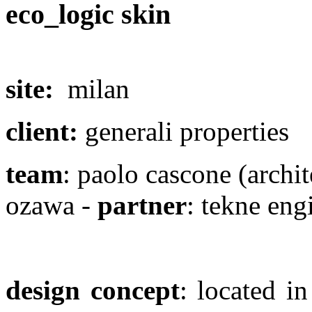
eco_logic skin
site:
milan
client:
generali properties
team
: paolo cascone (archit
ozawa -
partner
: tekne eng
design concept
: located i