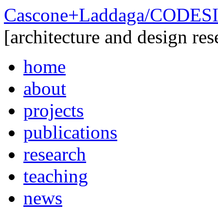
Cascone+Laddaga/CODE
[architecture and design res
home
about
projects
publications
research
teaching
news