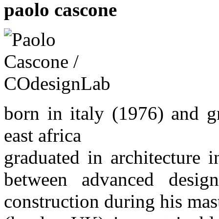
paolo cascone
born in italy (1976) and 
east africa
graduated in architecture i
between advanced design,
construction during his mast