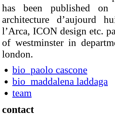
has been published on i
architecture d’aujourd h
l’Arca, ICON design etc. pao
of westminster in departme
london
.
bio_paolo cascone
bio_maddalena laddaga
team
contact