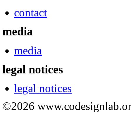
contact
media
media
legal notices
legal notices
©2026 www.codesignlab.or