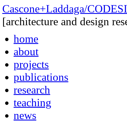
Cascone+Laddaga/CODE
[architecture and design res
home
about
projects
publications
research
teaching
news