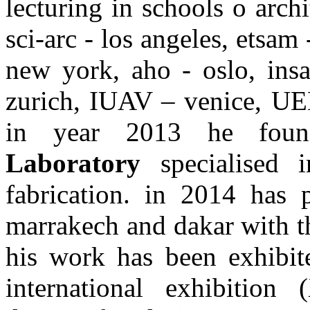
lecturing in schools o arch
sci-arc - los angeles, etsam
new york, aho - oslo, ins
zurich, IUAV – venice, UEL
in year 2013 he fou
Laboratory
specialised i
fabrication. in 2014 has p
marrakech and dakar with th
his work has been exhibit
international exhibition 