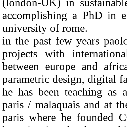
(london-UK) in sustainabl
accomplishing a PhD in en
university of rome.
in the past few years paol
projects with internation
between europe and africa
parametric design, digital f
he has been teaching as a
paris / malaquais and at th
paris where he founded