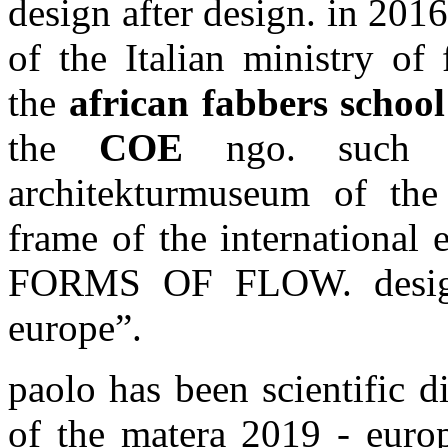
design after design. in 20
of the Italian ministry of
the
african fabbers school
the
COE
ngo. such p
architekturmuseum of th
frame of the internation
FORMS OF FLOW. design 
europe”.
paolo has been scientific d
of the matera 2019 - europ